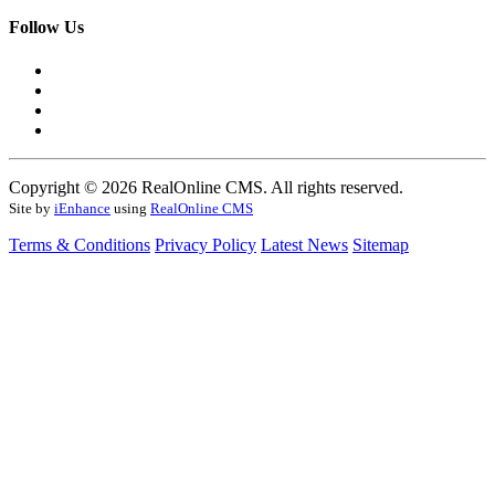
Follow Us
Copyright © 2026 RealOnline CMS. All rights reserved.
Site by
iEnhance
using
RealOnline CMS
Terms & Conditions
Privacy Policy
Latest News
Sitemap