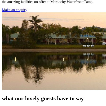
the amazing facilities on offer at Maroochy Waterfront Camp.
Make an enquiry
what our lovely guests have to say