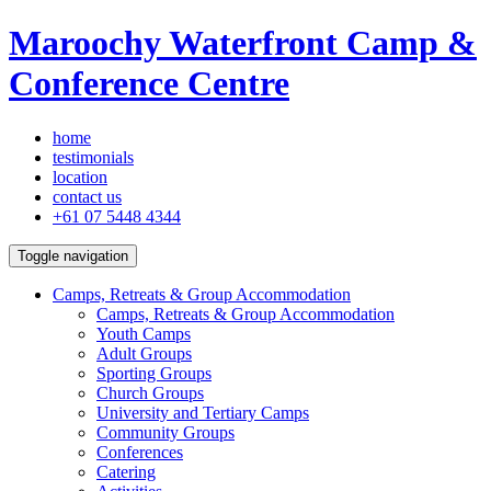
Maroochy Waterfront Camp &
Conference Centre
home
testimonials
location
contact us
+61 07 5448 4344
Toggle navigation
Camps, Retreats & Group Accommodation
Camps, Retreats & Group Accommodation
Youth Camps
Adult Groups
Sporting Groups
Church Groups
University and Tertiary Camps
Community Groups
Conferences
Catering