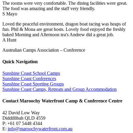
The rooms were very comfortable. The dining facilities were great.
The food was amazing and the staff very friendly.
S Mayo
Loved the peaceful environment, dragon boat racing was heaps of
fun. Phil & Mona are great hosts. Lovely food enjoyed the freshly
baked Morning and Afternoon tea's Andrew did a great job.
A Hunt
Australian Camps Association – Conference
Quick Navigation
Sunshine Coast School Camps
Sunshine Coast Conferences
Sunshine Coast Sporting Groups
Sunshine Coast Camps, Retreats and Group Accommodation
Contact Maroochy Waterfront Camp & Conference Centre
42 David Low Way
Diddillibah QLD 4559
P: +61 07 5448 4344
E:
info@maroochywaterfront.com.au