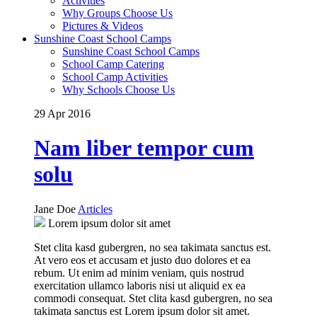
Activities
Why Groups Choose Us
Pictures & Videos
Sunshine Coast School Camps
Sunshine Coast School Camps
School Camp Catering
School Camp Activities
Why Schools Choose Us
29 Apr
2016
Nam liber tempor cum
solu
Jane Doe
Articles
Lorem ipsum dolor sit amet
Stet clita kasd gubergren, no sea takimata sanctus est.
At vero eos et accusam et justo duo dolores et ea
rebum. Ut enim ad minim veniam, quis nostrud
exercitation ullamco laboris nisi ut aliquid ex ea
commodi consequat. Stet clita kasd gubergren, no sea
takimata sanctus est Lorem ipsum dolor sit amet.