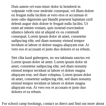
Duis autem vel eum iriure dolor in hendrerit in
vulputate velit esse molestie consequat, vel illum dolore
eu feugiat nulla facilisis at vero eros et accumsan et
iusto odio dignissim qui blandit praesent luptatum zzril
delenit augue duis dolore te feugait nulla facilisi. Ut
enim ad minim veniam, quis nostrud exercitation
ullamco laboris nisi ut aliquid ex ea commodi
consequat. Lorem ipsum dolor sit amet, consetetur
sadipscing elitr, sed diam nonumy eirmod tempor
invidunt ut labore et dolore magna aliquyam erat. At
vero eos et accusam et justo duo dolores et ea rebum.
Stet clita kasd gubergren, no sea takimata sanctus est
Lorem ipsum dolor sit amet. Lorem ipsum dolor sit
amet, consetetur sadipscing elitr, sed diam nonumy
eirmod tempor invidunt ut labore et dolore magna
aliquyam erat, sed diam voluptua. Lorem ipsum dolor
sit amet, consetetur sadipscing elitr, sed diam nonumy
eirmod tempor invidunt ut labore et dolore magna
aliquyam erat. At vero eos et accusam et justo duo
dolores et ea rebum.
For school camp bookings, contact us direct and find out more about