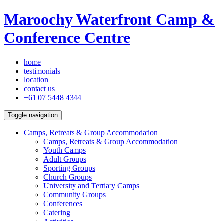
Maroochy Waterfront Camp &
Conference Centre
home
testimonials
location
contact us
+61 07 5448 4344
Toggle navigation
Camps, Retreats & Group Accommodation
Camps, Retreats & Group Accommodation
Youth Camps
Adult Groups
Sporting Groups
Church Groups
University and Tertiary Camps
Community Groups
Conferences
Catering