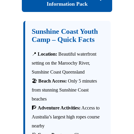
Information Pack
Sunshine Coast Youth
Camp – Quick Facts
📍
Location:
Beautiful waterfront
setting on the Maroochy River,
Sunshine Coast Queensland
🏖
Beach Access:
Only 5 minutes
from stunning Sunshine Coast
beaches
🧗
Adventure Activities:
Access to
Australia’s largest high ropes course
nearby