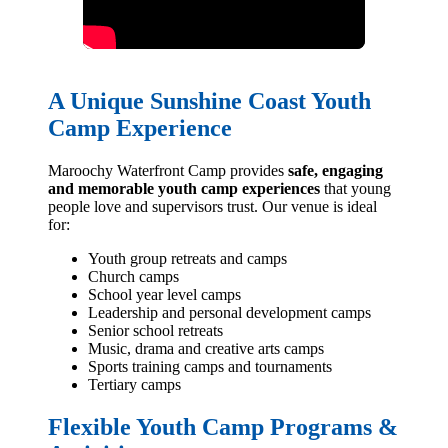
A Unique Sunshine Coast Youth
Camp Experience
Maroochy Waterfront Camp provides
safe, engaging
and memorable youth camp experiences
that young
people love and supervisors trust. Our venue is ideal
for:
Youth group retreats and camps
Church camps
School year level camps
Leadership and personal development camps
Senior school retreats
Music, drama and creative arts camps
Sports training camps and tournaments
Tertiary camps
Flexible Youth Camp Programs &