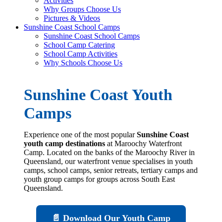
Activities
Why Groups Choose Us
Pictures & Videos
Sunshine Coast School Camps
Sunshine Coast School Camps
School Camp Catering
School Camp Activities
Why Schools Choose Us
Sunshine Coast Youth
Camps
Experience one of the most popular
Sunshine Coast
youth camp destinations
at Maroochy Waterfront
Camp. Located on the banks of the Maroochy River in
Queensland, our waterfront venue specialises in youth
camps, school camps, senior retreats, tertiary camps and
youth group camps for groups across South East
Queensland.
📄 Download Our Youth Camp