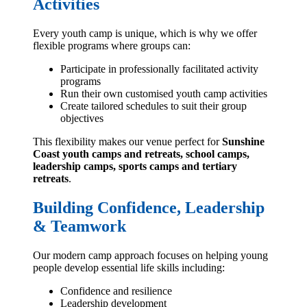
Activities
Every youth camp is unique, which is why we offer
flexible programs where groups can:
Participate in professionally facilitated activity
programs
Run their own customised youth camp activities
Create tailored schedules to suit their group
objectives
This flexibility makes our venue perfect for
Sunshine
Coast youth camps and retreats, school camps,
leadership camps, sports camps and tertiary
retreats
.
Building Confidence, Leadership
& Teamwork
Our modern camp approach focuses on helping young
people develop essential life skills including:
Confidence and resilience
Leadership development