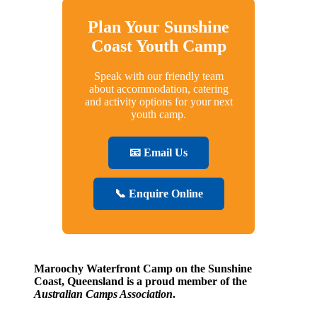
Plan Your Sunshine
Coast Youth Camp
Speak with our friendly team
about accommodation, catering
and activity options for your next
youth camp.
📧 Email Us
📞 Enquire Online
Maroochy Waterfront Camp on the Sunshine
Coast, Queensland is a proud member of the
Australian Camps Association
.