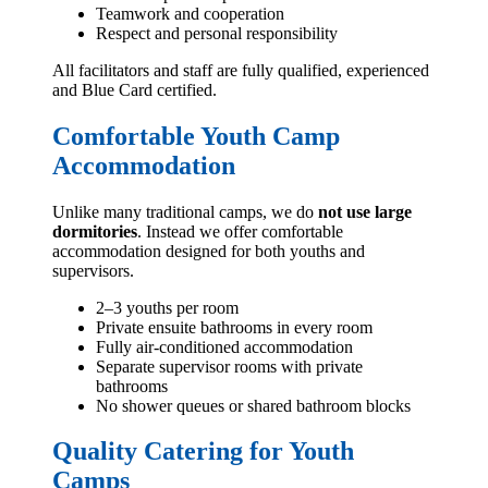
Teamwork and cooperation
Respect and personal responsibility
All facilitators and staff are fully qualified, experienced
and Blue Card certified.
Comfortable Youth Camp
Accommodation
Unlike many traditional camps, we do
not use large
dormitories
. Instead we offer comfortable
accommodation designed for both youths and
supervisors.
2–3 youths per room
Private ensuite bathrooms in every room
Fully air-conditioned accommodation
Separate supervisor rooms with private
bathrooms
No shower queues or shared bathroom blocks
Quality Catering for Youth
Camps