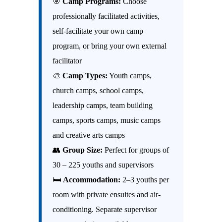
🎯
Camp Programs:
Choose
professionally facilitated activities,
self-facilitate your own camp
program, or bring your own external
facilitator
🎨
Camp Types:
Youth camps,
church camps, school camps,
leadership camps, team building
camps, sports camps, music camps
and creative arts camps
👥
Group Size:
Perfect for groups of
30 – 225 youths and supervisors
🛏
Accommodation:
2–3 youths per
room with private ensuites and air-
conditioning. Separate supervisor