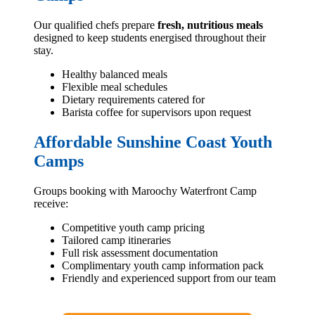
Our qualified chefs prepare
fresh, nutritious meals
designed to keep students energised throughout their
stay.
Healthy balanced meals
Flexible meal schedules
Dietary requirements catered for
Barista coffee for supervisors upon request
Affordable Sunshine Coast Youth
Camps
Groups booking with Maroochy Waterfront Camp
receive:
Competitive youth camp pricing
Tailored camp itineraries
Full risk assessment documentation
Complimentary youth camp information pack
Friendly and experienced support from our team