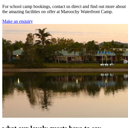
For school camp bookings, contact us direct and find out more about
the amazing facilities on offer at Maroochy Waterfront Camp.
Make an enquiry