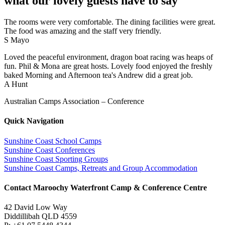
what our lovely guests have to say
The rooms were very comfortable. The dining facilities were great.
The food was amazing and the staff very friendly.
S Mayo
Loved the peaceful environment, dragon boat racing was heaps of
fun. Phil & Mona are great hosts. Lovely food enjoyed the freshly
baked Morning and Afternoon tea's Andrew did a great job.
A Hunt
Australian Camps Association – Conference
Quick Navigation
Sunshine Coast School Camps
Sunshine Coast Conferences
Sunshine Coast Sporting Groups
Sunshine Coast Camps, Retreats and Group Accommodation
Contact Maroochy Waterfront Camp & Conference Centre
42 David Low Way
Diddillibah QLD 4559