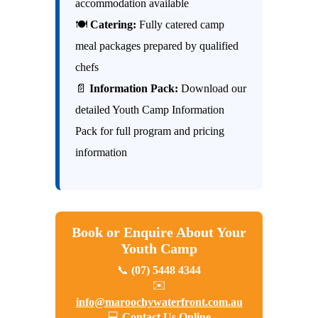
accommodation available
🍽
Catering:
Fully catered camp
meal packages prepared by qualified
chefs
📄
Information Pack:
Download our
detailed Youth Camp Information
Pack for full program and pricing
information
Book or Enquire About Your
Youth Camp
📞
(07) 5448 4344
✉️
info@maroochywaterfront.com.au
💻
Contact Us Online