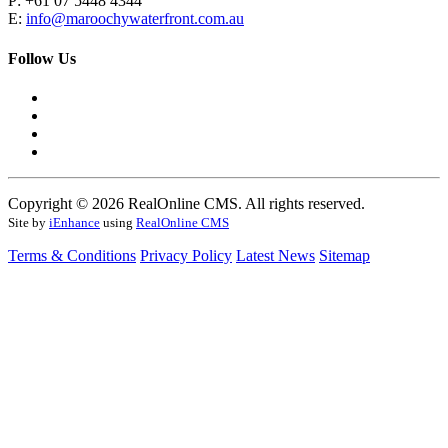
P: +61 07 5448 4344
E:
info@maroochywaterfront.com.au
Follow Us
Copyright © 2026 RealOnline CMS. All rights reserved.
Site by
iEnhance
using
RealOnline CMS
Terms & Conditions
Privacy Policy
Latest News
Sitemap