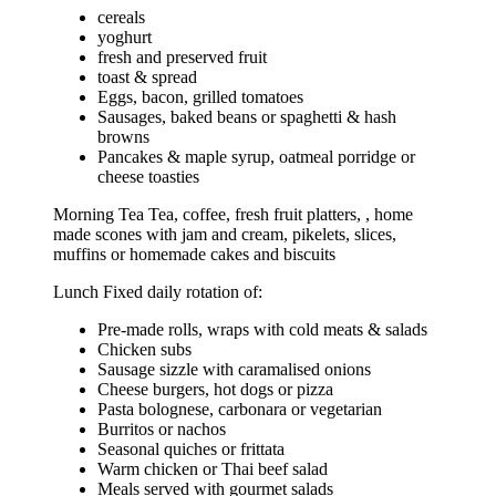
cereals
yoghurt
fresh and preserved fruit
toast & spread
Eggs, bacon, grilled tomatoes
Sausages, baked beans or spaghetti & hash
browns
Pancakes & maple syrup, oatmeal porridge or
cheese toasties
Morning Tea Tea, coffee, fresh fruit platters, , home
made scones with jam and cream, pikelets, slices,
muffins or homemade cakes and biscuits
Lunch Fixed daily rotation of:
Pre-made rolls, wraps with cold meats & salads
Chicken subs
Sausage sizzle with caramalised onions
Cheese burgers, hot dogs or pizza
Pasta bolognese, carbonara or vegetarian
Burritos or nachos
Seasonal quiches or frittata
Warm chicken or Thai beef salad
Meals served with gourmet salads