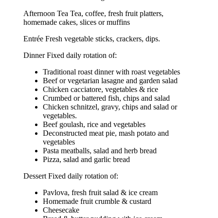
Afternoon Tea Tea, coffee, fresh fruit platters,
homemade cakes, slices or muffins
Entrée Fresh vegetable sticks, crackers, dips.
Dinner Fixed daily rotation of:
Traditional roast dinner with roast vegetables
Beef or vegetarian lasagne and garden salad
Chicken cacciatore, vegetables & rice
Crumbed or battered fish, chips and salad
Chicken schnitzel, gravy, chips and salad or
vegetables.
Beef goulash, rice and vegetables
Deconstructed meat pie, mash potato and
vegetables
Pasta meatballs, salad and herb bread
Pizza, salad and garlic bread
Dessert Fixed daily rotation of:
Pavlova, fresh fruit salad & ice cream
Homemade fruit crumble & custard
Cheesecake