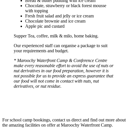
Bread & butter pudding with ice cream
Chocolate, strawberry or black forest mousse
with topping
Fresh fruit salad and jelly or ice cream
Chocolate brownie and ice cream
Apple pic and custard
Supper Tea, coffee, milk & milo, home baking.
Our experienced staff can organise a package to suit
your requirements and budget.
* Maroochy Waterfront Camp & Conference Centre
make every reasonable effort to avoid the use of nuts or
nut derivatives in our food preparation, however it is
not possible for us to provide an express guarantee that
our food will not come in contact with nuts, nut
derivatives, or nut residue.
For school camp bookings, contact us direct and find out more about
the amazing facilities on offer at Maroochy Waterfront Camp.