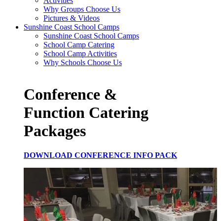
Activities
Why Groups Choose Us
Pictures & Videos
Sunshine Coast School Camps
Sunshine Coast School Camps
School Camp Catering
School Camp Activities
Why Schools Choose Us
Conference &
Function Catering
Packages
DOWNLOAD CONFERENCE INFO PACK