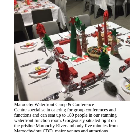
Maroochy Waterfront Camp & Conference
Centre specialise in catering for group conferences and
functions and can seat up to 180 people in our stunning
waterfront function room. Gorgeously situated right on
the pristine Maroochy River and only five minutes from
Maroochydore CBD, major venues and attractions.