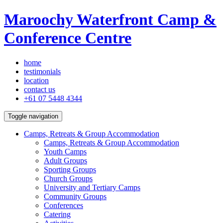
Maroochy Waterfront Camp &
Conference Centre
home
testimonials
location
contact us
+61 07 5448 4344
Toggle navigation
Camps, Retreats & Group Accommodation
Camps, Retreats & Group Accommodation
Youth Camps
Adult Groups
Sporting Groups
Church Groups
University and Tertiary Camps
Community Groups
Conferences
Catering