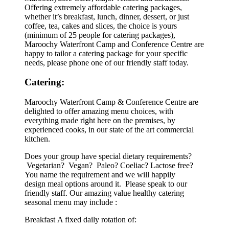
Offering extremely affordable catering packages,
whether it’s breakfast, lunch, dinner, dessert, or just
coffee, tea, cakes and slices, the choice is yours
(minimum of 25 people for catering packages),
Maroochy Waterfront Camp and Conference Centre are
happy to tailor a catering package for your specific
needs, please phone one of our friendly staff today.
Catering:
Maroochy Waterfront Camp & Conference Centre are
delighted to offer amazing menu choices, with
everything made right here on the premises, by
experienced cooks, in our state of the art commercial
kitchen.
Does your group have special dietary requirements?
Vegetarian? Vegan? Paleo? Coeliac? Lactose free?
You name the requirement and we will happily
design meal options around it. Please speak to our
friendly staff. Our amazing value healthy catering
seasonal menu may include :
Breakfast A fixed daily rotation of: