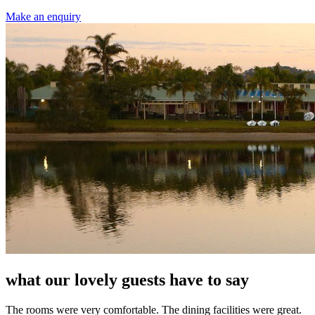
Make an enquiry
what our lovely guests have to say
The rooms were very comfortable. The dining facilities were great.