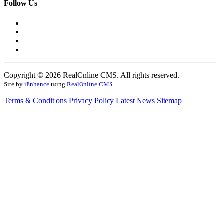
Follow Us
Copyright © 2026 RealOnline CMS. All rights reserved.
Site by
iEnhance
using
RealOnline CMS
Terms & Conditions
Privacy Policy
Latest News
Sitemap