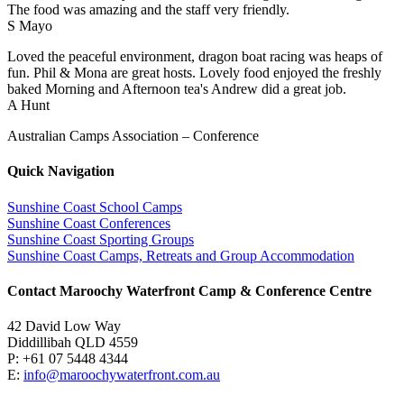
The food was amazing and the staff very friendly.
S Mayo
Loved the peaceful environment, dragon boat racing was heaps of
fun. Phil & Mona are great hosts. Lovely food enjoyed the freshly
baked Morning and Afternoon tea's Andrew did a great job.
A Hunt
Australian Camps Association – Conference
Quick Navigation
Sunshine Coast School Camps
Sunshine Coast Conferences
Sunshine Coast Sporting Groups
Sunshine Coast Camps, Retreats and Group Accommodation
Contact Maroochy Waterfront Camp & Conference Centre
42 David Low Way
Diddillibah QLD 4559
P: +61 07 5448 4344
E:
info@maroochywaterfront.com.au